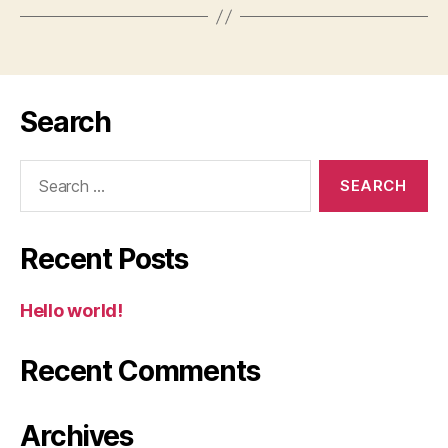
Search
Search
for:
Recent Posts
Hello world!
Recent Comments
Archives