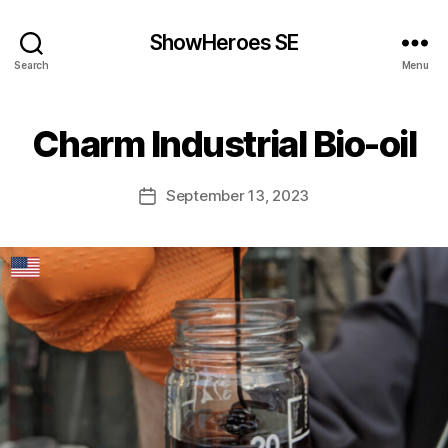
ShowHeroes SE
Search
Menu
Charm Industrial Bio-oil
September 13, 2023
Post
date