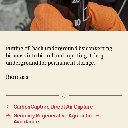
Putting oil back underground by converting
biomass into bio-oil and injecting it deep
underground for permanent storage.
Biomass
←
CarbonCapture Direct Air Capture
→
Germany Regenerative Agriculture –
Avoidance