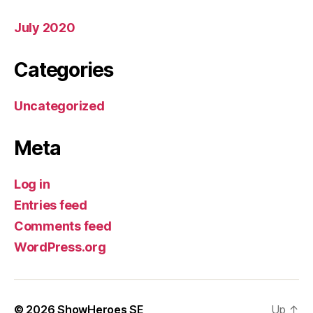
July 2020
Categories
Uncategorized
Meta
Log in
Entries feed
Comments feed
WordPress.org
© 2026
ShowHeroes SE
Up
↑