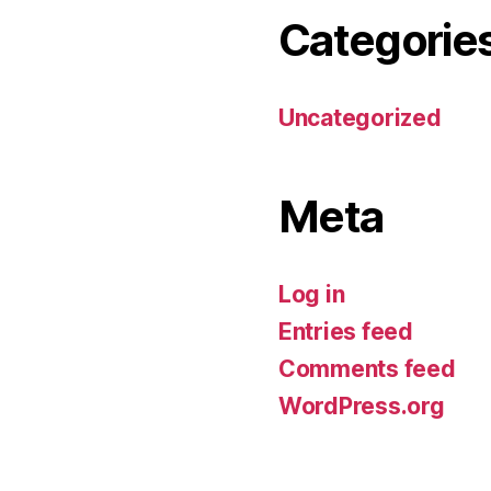
Categorie
Uncategorized
Meta
Log in
Entries feed
Comments feed
WordPress.org