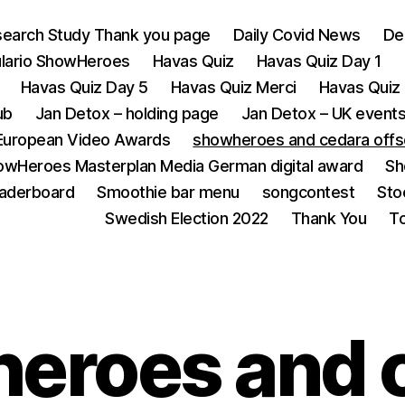
earch Study Thank you page
Daily Covid News
De
lario ShowHeroes
Havas Quiz
Havas Quiz Day 1
Havas Quiz Day 5
Havas Quiz Merci
Havas Quiz 
ub
Jan Detox – holding page
Jan Detox – UK event
European Video Awards
showheroes and cedara offs
owHeroes Masterplan Media German digital award
Sh
eaderboard
Smoothie bar menu
songcontest
Sto
Swedish Election 2022
Thank You
T
eroes and 