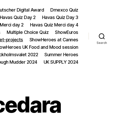
utscher Digital Award
Dmexco Quiz
Havas Quiz Day 2
Havas Quiz Day 3
Merci day 2
Havas Quiz Merci day 4
s
Multiple Choice Quiz
ShowEuros
et-projects
ShowHeroes at Cannes
Search
owHeroes UK Food and Mood session
ckholmsvalet 2022
Summer Heroes
ough Mudder 2024
UK SUPPLY 2024
cedara