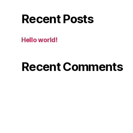
Recent Posts
Hello world!
Recent Comments