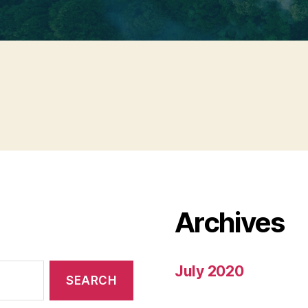
Archives
July 2020