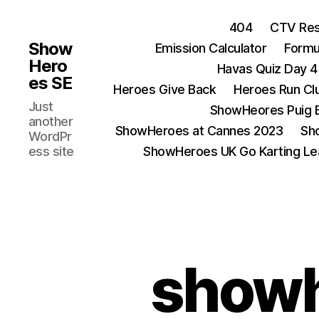
404
CTV Res
Show
Emission Calculator
Formu
Hero
Havas Quiz Day 4
es SE
Heroes Give Back
Heroes Run Cl
Just
ShowHeores Puig 
another
ShowHeroes at Cannes 2023
Sh
WordPr
ess site
ShowHeroes UK Go Karting L
showh