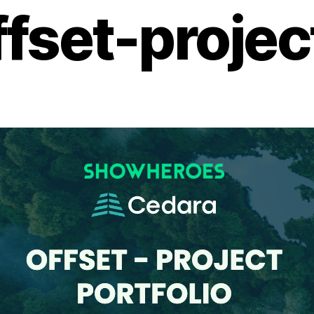
ffset-projec