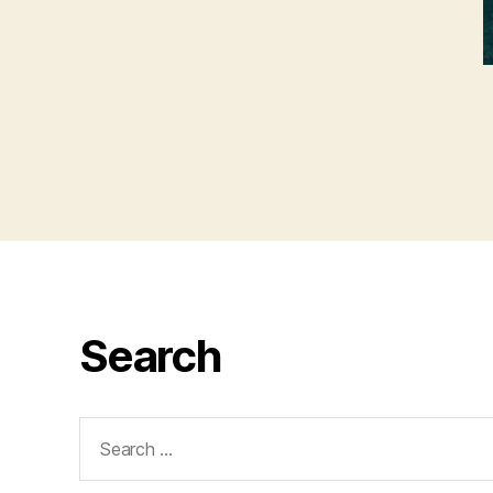
Search
Search
for: