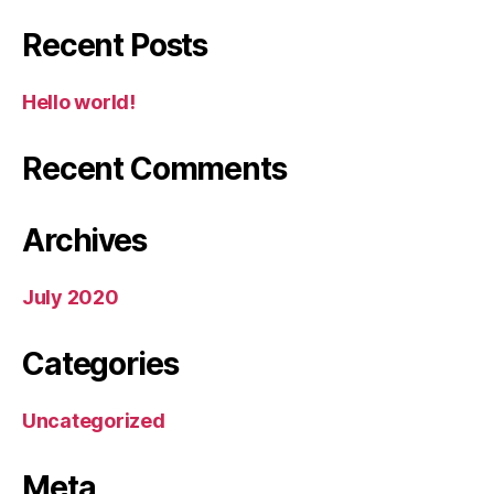
Recent Posts
Hello world!
Recent Comments
Archives
July 2020
Categories
Uncategorized
Meta