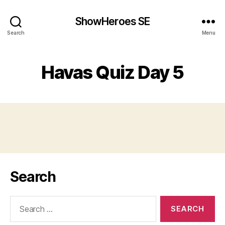
ShowHeroes SE
Search
Menu
Havas Quiz Day 5
Search
Search
for: