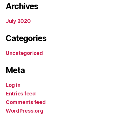
Archives
July 2020
Categories
Uncategorized
Meta
Log in
Entries feed
Comments feed
WordPress.org