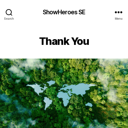
ShowHeroes SE
Search
Menu
Thank You