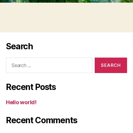
Search
Search
for:
Recent Posts
Hello world!
Recent Comments